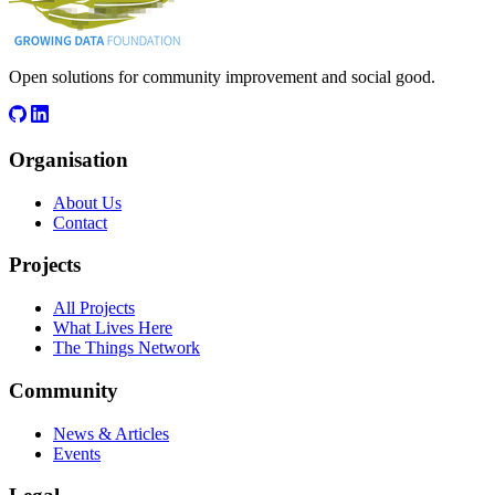
Open solutions for community improvement and social good.
Organisation
About Us
Contact
Projects
All Projects
What Lives Here
The Things Network
Community
News & Articles
Events