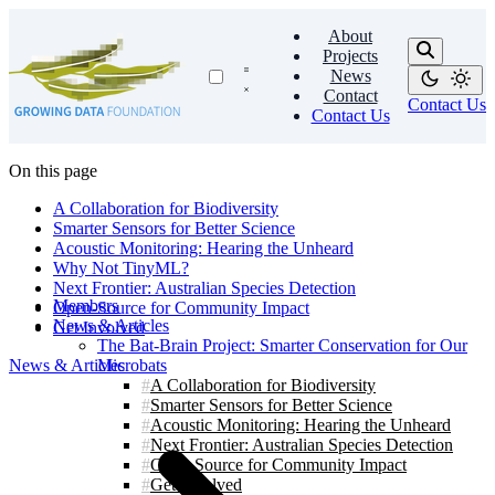
About
Projects
News
Contact
Contact Us
Contact Us
On this page
A Collaboration for Biodiversity
Smarter Sensors for Better Science
Acoustic Monitoring: Hearing the Unheard
Why Not TinyML?
Next Frontier: Australian Species Detection
Members
Open-Source for Community Impact
News & Articles
Get Involved
The Bat-Brain Project: Smarter Conservation for Our
News & Articles
Microbats
A Collaboration for Biodiversity
Smarter Sensors for Better Science
Acoustic Monitoring: Hearing the Unheard
Next Frontier: Australian Species Detection
Open-Source for Community Impact
Get Involved