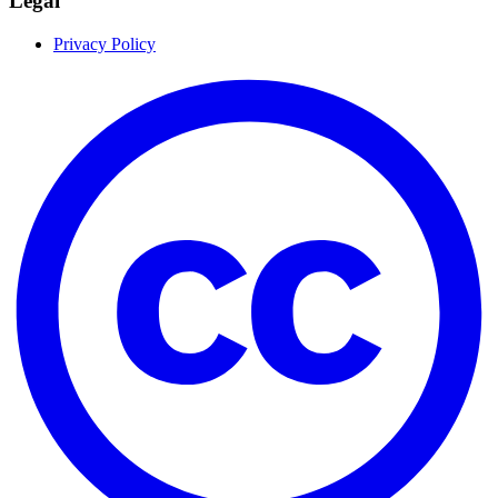
Legal
Privacy Policy