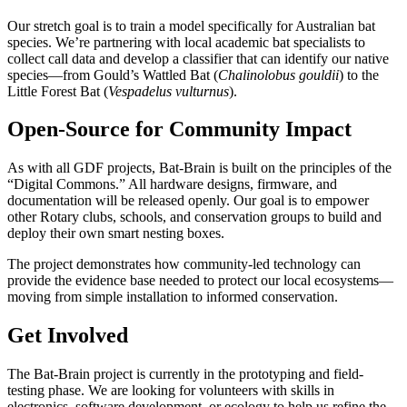
Our stretch goal is to train a model specifically for Australian bat
species. We’re partnering with local academic bat specialists to
collect call data and develop a classifier that can identify our native
species—from Gould’s Wattled Bat (
Chalinolobus gouldii
) to the
Little Forest Bat (
Vespadelus vulturnus
).
Open-Source for Community Impact
As with all GDF projects, Bat-Brain is built on the principles of the
“Digital Commons.” All hardware designs, firmware, and
documentation will be released openly. Our goal is to empower
other Rotary clubs, schools, and conservation groups to build and
deploy their own smart nesting boxes.
The project demonstrates how community-led technology can
provide the evidence base needed to protect our local ecosystems—
moving from simple installation to informed conservation.
Get Involved
The Bat-Brain project is currently in the prototyping and field-
testing phase. We are looking for volunteers with skills in
electronics, software development, or ecology to help us refine the