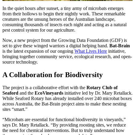
In the quiet hours after sunset, a tiny army of microbats emerges
from their hollows to begin their nightly work. These remarkable
creatures are the unsung heroes of the Australian landscape,
consuming thousands of insects each night and acting as a natural
pest control system for our agriculture.
Now, a new project from the Growing Data Foundation (GDF) is
set to give these winged warriors a digital helping hand.
Bat-Brain
is the latest expansion of our ongoing
What Lives Here
initiative,
bringing together community service, ecological research, and open-
source technology.
A Collaboration for Biodiversity
The project is a collaborative effort with the
Rotary Club of
Seaford
and the
EcoVineyards
initiative led by Dr. Mary Retallack.
While Seaford Rotary has already installed over 240 microbat boxes
across Australia, the Bat-Brain project aims to make these nesting
sites “smart.”
“Microbats are essential for functional biodiversity in vineyards,”
says Dr. Mary Retallack. “By providing roosting sites, we reduce
the need for chemical interventions. But to truly understand how