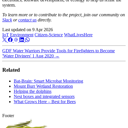
system.
To learn more or to contribute to the project, join our community on
Slack
or
contact us
directly.
Last updated on
9 Apr 2026
IoT
Environment
Citizen-Science
WhatLivesHere
GDF Water Warriors Provide Tools for Firefighters to Become
'Water Diviners'
1 Aug 2020
→
Related
Bat-Brain: Smart Microbat Monitoring
Mount Burr Wetland Restoration
Helping the dolphins
Nest boxes and integrated sensors
What Grows Here – Best for Bees
Footer