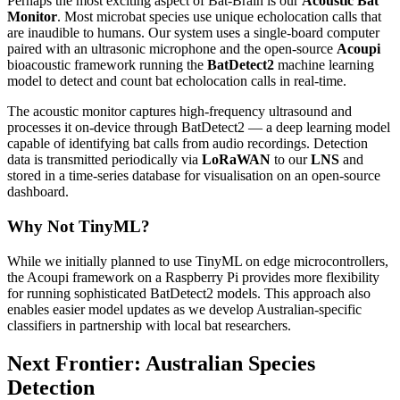
Perhaps the most exciting aspect of Bat-Brain is our
Acoustic Bat
Monitor
. Most microbat species use unique echolocation calls that
are inaudible to humans. Our system uses a single-board computer
paired with an ultrasonic microphone and the open-source
Acoupi
bioacoustic framework running the
BatDetect2
machine learning
model to detect and count bat echolocation calls in real-time.
The acoustic monitor captures high-frequency ultrasound and
processes it on-device through BatDetect2 — a deep learning model
capable of identifying bat calls from audio recordings. Detection
data is transmitted periodically via
LoRaWAN
to our
LNS
and
stored in a time-series database for visualisation on an open-source
dashboard.
Why Not TinyML?
While we initially planned to use TinyML on edge microcontrollers,
the Acoupi framework on a Raspberry Pi provides more flexibility
for running sophisticated BatDetect2 models. This approach also
enables easier model updates as we develop Australian-specific
classifiers in partnership with local bat researchers.
Next Frontier: Australian Species
Detection