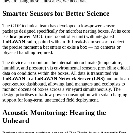
they are using these landscapes, we need data.”
Smarter Sensors for Better Science
The GDF technical team has developed a low-power sensor
package designed specifically for microbat nesting boxes. At its core
is a
low-power MCU
(microcontroller unit) with integrated
LoRaWAN
radio, paired with an IR break-beam sensor to detect
the precise moment a bat enters or exits a box — no cameras or
physical handling required.
The device also monitors the internal microclimate (temperature,
humidity, and pressure) via environmental sensors, providing critical
data on conditions within the boxes. All data is transmitted via
LoRaWAN
to a
LoRaWAN Network Server (LNS)
and on to an
open-source dashboard, allowing land managers and ecologists to
monitor dozens of boxes across a vineyard simultaneously. The
design prioritises ultra-low power consumption with solar charging
support for long-term, unattended field deployment.
Acoustic Monitoring: Hearing the
Unheard