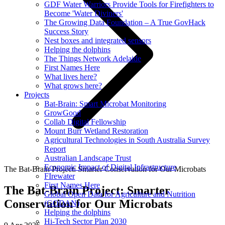
GDF Water Warriors Provide Tools for Firefighters to
Become 'Water Diviners'
The Growing Data Foundation – A True GovHack
Success Story
Nest boxes and integrated sensors
Helping the dolphins
The Things Network Adelaide
First Names Here
What lives here?
What grows here?
Projects
Bat-Brain: Smart Microbat Monitoring
GrowGood
Collab Digital Fellowship
Mount Burr Wetland Restoration
Agricultural Technologies in South Australia Survey
Report
Australian Landscape Trust
Economic Impact of Digital Infrastructure
The Bat-Brain Project: Smarter Conservation for Our Microbats
FIrewater
First Names Here
The Bat-Brain Project: Smarter
Global Open Data for Agriculture and Nutrition
Conservation for Our Microbats
(GODAN)
Helping the dolphins
Hi-Tech Sector Plan 2030