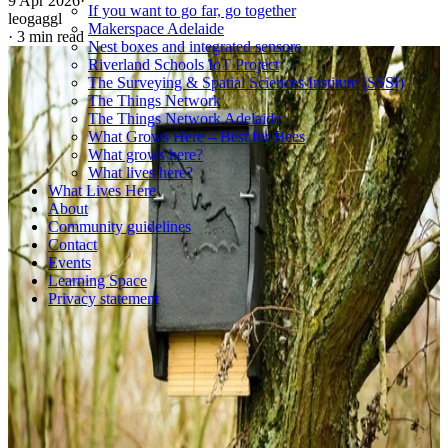
9 Apr 2026
·
If you want to go far, go together
leogaggl
Makerspace Adelaide
·
3 min read
Nest boxes and integrated sensors
Riverland Schools IoT Project
The Surveying & Spatial Sciences Institute (SSSI)
The Things Network
The Things Network Adelaide
What Grows Here – Best for Bees
What grows here?
What lives here?
What Lives Here
About
Community guidelines
Contact
Events
Learning Space
Privacy statement